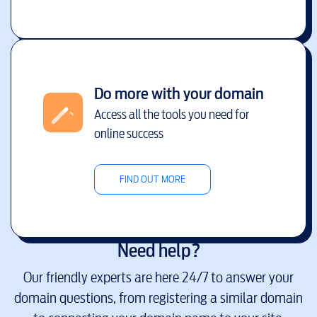
Do more with your domain
Access all the tools you need for
online success
FIND OUT MORE
Need help?
Our friendly experts are here 24/7 to answer your
domain questions, from registering a similar domain