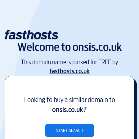
Welcome to
onsis.co.uk
This domain name is parked for FREE by
fasthosts.co.uk
Looking to buy a similar domain to
onsis.co.uk
?
START SEARCH